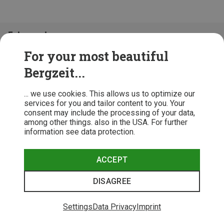
Folge uns!
For your most beautiful
Bergzeit...
... we use cookies. This allows us to optimize our
services for you and tailor content to you. Your
consent may include the processing of your data,
among other things. also in the USA. For further
information see data protection.
ACCEPT
Terms & Conditions
Privacy Policy
Cancellation Policy
Imprint
DISAGREE
© 2026 Bergzeit GmbH © Bergsport, Outdoor & Trekking Shop
Settings
Data Privacy
Imprint