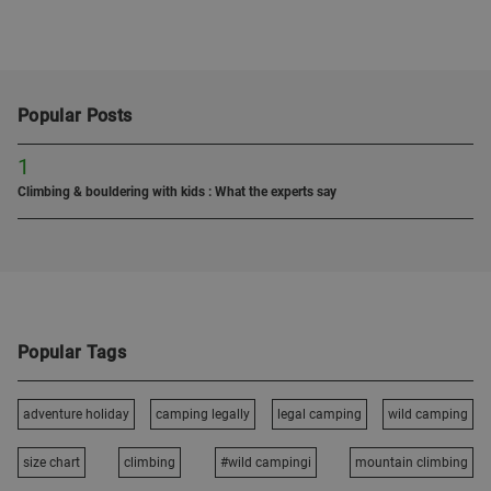
Popular Posts
1
Climbing & bouldering with kids : What the experts say
Popular Tags
adventure holiday
camping legally
legal camping
wild camping
size chart
climbing
#wild campingi
mountain climbing