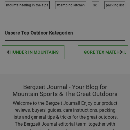
mountaineering in the alps
#camping kitchen
ski
packing list
Unsere Top Outdoor Kategorien
THUNDER IN MOUNTAINS
GORE TEX MATERIAL
Bergzeit Journal - Your Blog for
Mountain Sports & The Great Outdoors
Welcome to the Bergzeit Journal! Enjoy our product
reviews, buyers' guides, care instructions, packing
lists and general tips & tricks for the great outdoors.
The Bergzeit Journal editorial team, together with