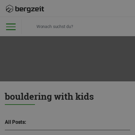
bouldering with kids
All Posts: