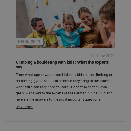
HIGHLIGHTS
11 June 2021
Climbing & bouldering with kids : What the experts
say
From what age onwards can I take my kids to the climbing or
bouldering gym? What skills should they bring to the table and
what skills can they hope to learn? Do they need their own
gear? We talked to the experts at the German Alpine Club and
here are the answers to the most important questions.
Jetzt lesen