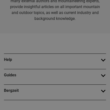
many external authors and mountaineering experts,
provide insightful articles on all important mountain
and outdoor topics, as well as current industry and
background knowledge.
Help
Guides
Bergzeit