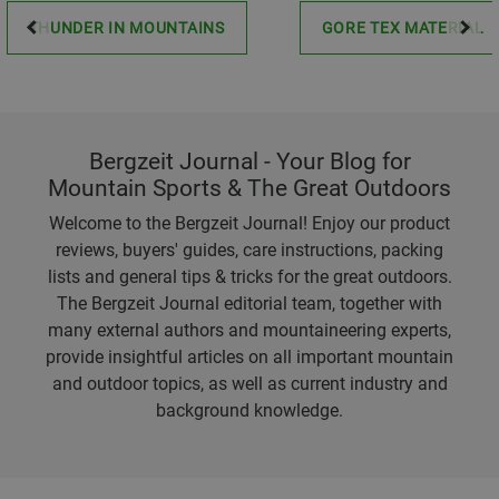
THUNDER IN MOUNTAINS
GORE TEX MATERIAL
Bergzeit Journal - Your Blog for
Mountain Sports & The Great Outdoors
Welcome to the Bergzeit Journal! Enjoy our product
reviews, buyers' guides, care instructions, packing
lists and general tips & tricks for the great outdoors.
The Bergzeit Journal editorial team, together with
many external authors and mountaineering experts,
provide insightful articles on all important mountain
and outdoor topics, as well as current industry and
background knowledge.