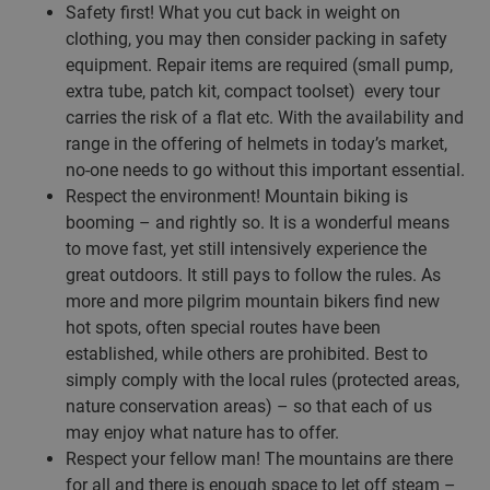
Safety first! What you cut back in weight on
clothing, you may then consider packing in safety
equipment. Repair items are required (small pump,
extra tube, patch kit, compact toolset) every tour
carries the risk of a flat etc. With the availability and
range in the offering of helmets in today’s market,
no-one needs to go without this important essential.
Respect the environment! Mountain biking is
booming – and rightly so. It is a wonderful means
to move fast, yet still intensively experience the
great outdoors. It still pays to follow the rules. As
more and more pilgrim mountain bikers find new
hot spots, often special routes have been
established, while others are prohibited. Best to
simply comply with the local rules (protected areas,
nature conservation areas) – so that each of us
may enjoy what nature has to offer.
Respect your fellow man! The mountains are there
for all and there is enough space to let off steam –