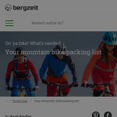
On 'ya bike! What's needed
Your mountain bike packing list
Know-how
Your mountain bike packing list
By
Basti Fiedler