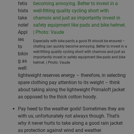
fetis
hists
take
note!
Appl
ies
Especially with bike pants a good fit should be ensured –
to
chafing can quickly become annoying. Better to invest in a
well-fitting quality cycling short with chamois and just as
bikin
importantly invest in safety equipment like pads and bike
g as
helmet. | Photo: Vaude
well:
lightweight reserves energy – therefore, in selecting
spare clothing pay attention to its weight – think
about taking along the lightweight Primaloft jacket
as opposed to the thick cotton hoody.
Pay heed to the weather gods! Sometimes they are
with us, unfortunately not always though. That’s
why it never hurts to take along a good rain jacket
as protection against wind and weather.