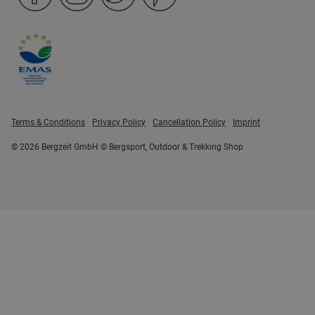
Terms & Conditions
Privacy Policy
Cancellation Policy
Imprint
© 2026 Bergzeit GmbH © Bergsport, Outdoor & Trekking Shop