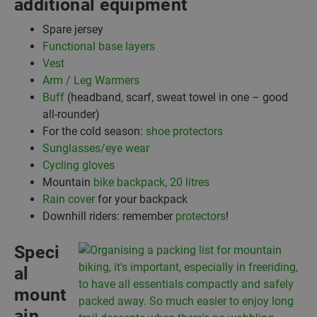
additional equipment
Spare jersey
Functional base layers
Vest
Arm / Leg Warmers
Buff
(headband, scarf, sweat towel in one – good
all-rounder)
For the cold season:
shoe protectors
Sunglasses/eye wear
Cycling gloves
Mountain
bike backpack, 20 litres
Rain cover
for your backpack
Downhill riders: remember
protectors
!
Speci
al
mount
ain