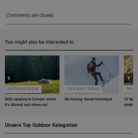
Comments are closed.
You might also be interested in:
OUTDOOR SCENE
TIPS AND TRICKS
TIPS 
Wild camping in Europe: where
Ski touring: Sweet technique!
10 tips o
it’s allowed and where not
climbin
Unsere Top Outdoor Kategorien