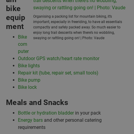
bike
equip
Organising a packing list for mountain biking, it’s
important, especially in freeriding, to have all essentials
ment
compactly and safely packed away. So much easier to
enjoy long trail descents when there’s no wobbling,
Bike
swaying or rattling going on! | Photo: Vaude
com
puter
Outdoor GPS watch/heart rate monitor
Bike lights
Repair kit (tube, repair set, small tools)
Bike pump
Bike lock
Meals and Snacks
Bottle or hydration bladder
in your pack
Energy bars
and other personal catering
requirements