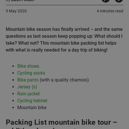
9 May 2020
4 minutes read
Mountain bike season has finally arrived – and the same
questions as last season keep popping up: What should I
take? What not? This mountain bike packing list helps
with what is really needed for a day trip of biking!
Bike shoes
Cycling socks
Bike pants
(with a quality chamois)
Jersey (s)
Rain jacket
Cycling helmet
Mountain bike
Packing List mountain bike tour –