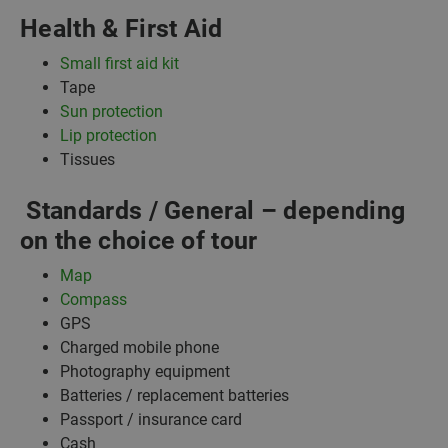
Health & First Aid
Small first aid kit
Tape
Sun protection
Lip protection
Tissues
Standards / General – depending
on the choice of tour
Map
Compass
GPS
Charged mobile phone
Photography equipment
Batteries / replacement batteries
Passport / insurance card
Cash