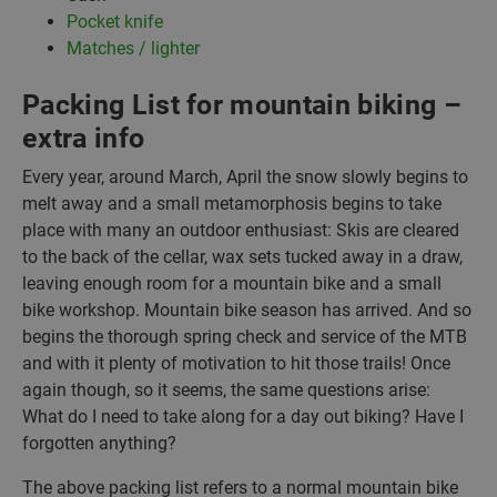
Pocket knife
Matches / lighter
Packing List for mountain biking –
extra info
Every year, around March, April the snow slowly begins to
melt away and a small metamorphosis begins to take
place with many an outdoor enthusiast: Skis are cleared
to the back of the cellar, wax sets tucked away in a draw,
leaving enough room for a mountain bike and a small
bike workshop. Mountain bike season has arrived. And so
begins the thorough spring check and service of the MTB
and with it plenty of motivation to hit those trails! Once
again though, so it seems, the same questions arise:
What do I need to take along for a day out biking? Have I
forgotten anything?
The above packing list refers to a normal mountain bike