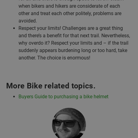
when bikers and hikers are considerate of each
other and treat each other politely, problems are
avoided.
Respect your limits! Challenges are a great thing
and there’s a benefit for that next trail. Nevertheless,
why overdo it? Respect your limits and – if the trail
suddenly appears burdening long or too hard, take
another. The choice is enormous!
More Bike related topics.
Buyers Guide to purchasing a bike helmet