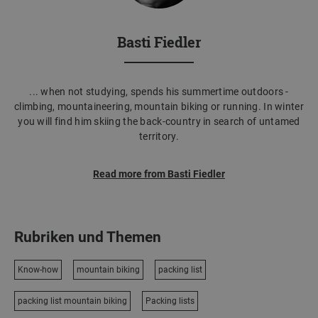
Basti Fiedler
... when not studying, spends his summertime outdoors -
climbing, mountaineering, mountain biking or running. In winter
you will find him skiing the back-country in search of untamed
territory.
Read more from Basti Fiedler
Rubriken und Themen
Know-how
mountain biking
packing list
packing list mountain biking
Packing lists