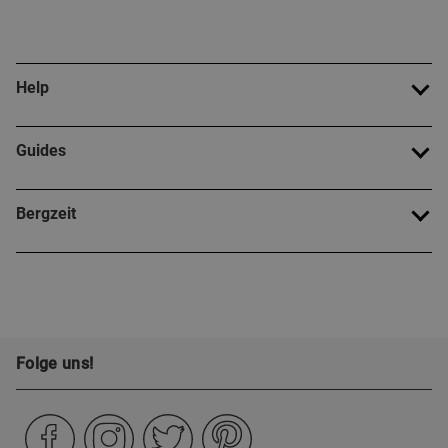
Help
Guides
Bergzeit
Folge uns!