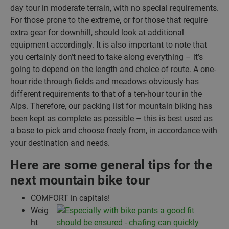
day tour in moderate terrain, with no special requirements.
For those prone to the extreme, or for those that require
extra gear for downhill, should look at additional
equipment accordingly. It is also important to note that
you certainly don’t need to take along everything – it’s
going to depend on the length and choice of route. A one-
hour ride through fields and meadows obviously has
different requirements to that of a ten-hour tour in the
Alps. Therefore, our packing list for mountain biking has
been kept as complete as possible – this is best used as
a base to pick and choose freely from, in accordance with
your destination and needs.
Here are some general tips for the
next mountain bike tour
COMFORT in capitals!
Weig
ht