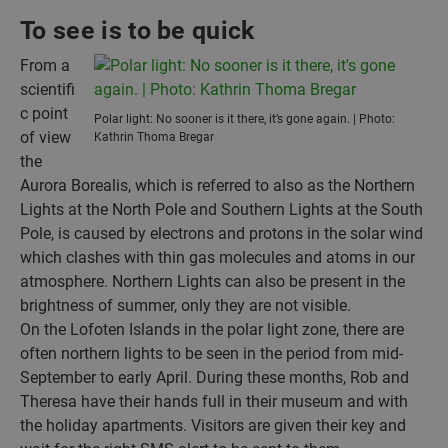
To see is to be quick
From a
scientifi
c point
Polar light: No sooner is it there, it’s gone again. | Photo:
of view
Kathrin Thoma Bregar
the
Aurora Borealis, which is referred to also as the Northern
Lights at the North Pole and Southern Lights at the South
Pole, is caused by electrons and protons in the solar wind
which clashes with thin gas molecules and atoms in our
atmosphere. Northern Lights can also be present in the
brightness of summer, only they are not visible.
On the Lofoten Islands in the polar light zone, there are
often northern lights to be seen in the period from mid-
September to early April. During these months, Rob and
Theresa have their hands full in their museum and with
the holiday apartments. Visitors are given their key and