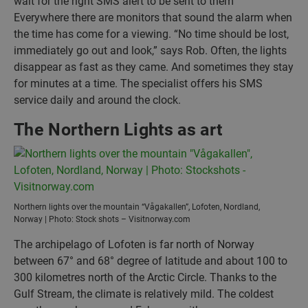
wait for the right SMS alert to be sent to them
Everywhere there are monitors that sound the alarm when
the time has come for a viewing. “No time should be lost,
immediately go out and look,” says Rob. Often, the lights
disappear as fast as they came. And sometimes they stay
for minutes at a time. The specialist offers his SMS
service daily and around the clock.
The Northern Lights as art
Northern lights over the mountain “Vågakallen”, Lofoten, Nordland,
Norway | Photo: Stock shots – Visitnorway.com
The archipelago of Lofoten is far north of Norway
between 67° and 68° degree of latitude and about 100 to
300 kilometres north of the Arctic Circle. Thanks to the
Gulf Stream, the climate is relatively mild. The coldest