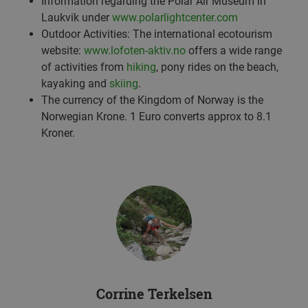
Information regarding the Polar Air Museum in
Laukvik under
www.polarlightcenter.com
Outdoor Activities: The international ecotourism
website:
www.lofoten-aktiv.no
offers a wide range
of activities from
hiking
, pony rides on the beach,
kayaking and
skiing
.
The currency of the Kingdom of Norway is the
Norwegian Krone. 1 Euro converts approx to 8.1
Kroner.
Corrine Terkelsen