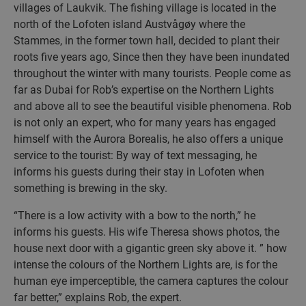
villages of Laukvik. The fishing village is located in the
north of the Lofoten island Austvågøy where the
Stammes, in the former town hall, decided to plant their
roots five years ago, Since then they have been inundated
throughout the winter with many tourists. People come as
far as Dubai for Rob’s expertise on the Northern Lights
and above all to see the beautiful visible phenomena. Rob
is not only an expert, who for many years has engaged
himself with the Aurora Borealis, he also offers a unique
service to the tourist: By way of text messaging, he
informs his guests during their stay in Lofoten when
something is brewing in the sky.
“There is a low activity with a bow to the north,” he
informs his guests. His wife Theresa shows photos, the
house next door with a gigantic green sky above it. ” how
intense the colours of the Northern Lights are, is for the
human eye imperceptible, the camera captures the colour
far better,” explains Rob, the expert.