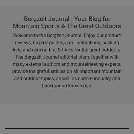
Bergzeit Journal - Your Blog for
Mountain Sports & The Great Outdoors
Welcome to the Bergzeit Journal! Enjoy our product
reviews, buyers' guides, care instructions, packing
lists and general tips & tricks for the great outdoors.
The Bergzeit Journal editorial team, together with
many external authors and mountaineering experts,
provide insightful articles on all important mountain
and outdoor topics, as well as current industry and
background knowledge.