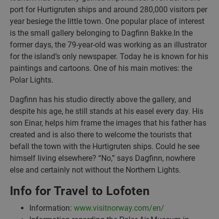
port for Hurtigruten ships and around 280,000 visitors per
year besiege the little town. One popular place of interest
is the small gallery belonging to Dagfinn Bakke.In the
former days, the 79-year-old was working as an illustrator
for the island’s only newspaper. Today he is known for his
paintings and cartoons. One of his main motives: the
Polar Lights.
Dagfinn has his studio directly above the gallery, and
despite his age, he still stands at his easel every day. His
son Einar, helps him frame the images that his father has
created and is also there to welcome the tourists that
befall the town with the Hurtigruten ships. Could he see
himself living elsewhere? “No,” says Dagfinn, nowhere
else and certainly not without the Northern Lights.
Info for Travel to Lofoten
Information:
www.visitnorway.com/en/