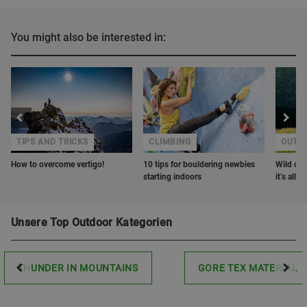
You might also be interested in:
TIPS AND TRICKS
CLIMBING
OUTD
How to overcome vertigo!
10 tips for bouldering newbies
Wild cam
starting indoors
it’s all
Unsere Top Outdoor Kategorien
THUNDER IN MOUNTAINS
GORE TEX MATERIAL