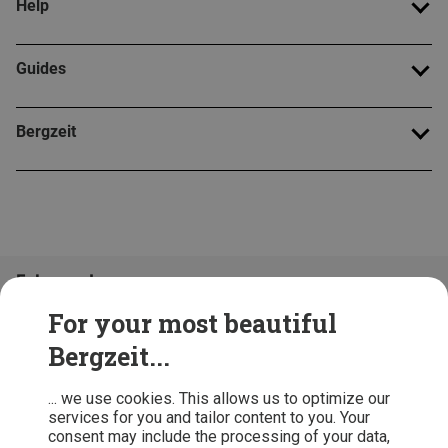
Help
Guides
Bergzeit
Folge uns!
For your most beautiful
Bergzeit...
... we use cookies. This allows us to optimize our
services for you and tailor content to you. Your
consent may include the processing of your data,