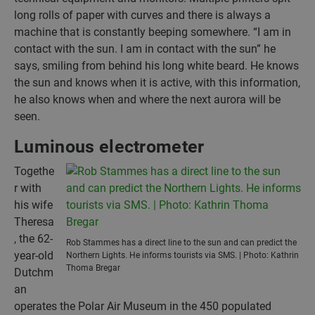
long rolls of paper with curves and there is always a
machine that is constantly beeping somewhere. “I am in
contact with the sun. I am in contact with the sun” he
says, smiling from behind his long white beard. He knows
the sun and knows when it is active, with this information,
he also knows when and where the next aurora will be
seen.
Luminous electrometer
Togethe
r with
his wife
Theresa
, the 62-
Rob Stammes has a direct line to the sun and can predict the
year-old
Northern Lights. He informs tourists via SMS. | Photo: Kathrin
Thoma Bregar
Dutchm
an
operates the Polar Air Museum in the 450 populated