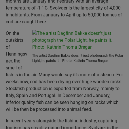
months are January and February with an average
temperature of -1 ° C. Svolvaer is the largest city of 4,000
inhabitants. From January to April up to 50,000 tonnes of
cod are caught here.
On the
outskirts
of
Henningsv
The artist Dagfinn Bakke doesn’t just photograph the Polar
aer, the
Light, he paints it. | Photo: Kathrin Thoma Bregar
smell of
fish is in the air. Many would say it’s more of a stench. For
weeks now, cod has been drying over huge wooden racks.
Stockfish production is exported from Norway, mainly to
Italy, Spain and Portugal. In December and January,
inferior quality fish can be seen hanging on racks which
will be then be processed into animal feed.
In recent years alongside the fishing industry, capturing
tourism has steadily gained importance. Svolvaer is the