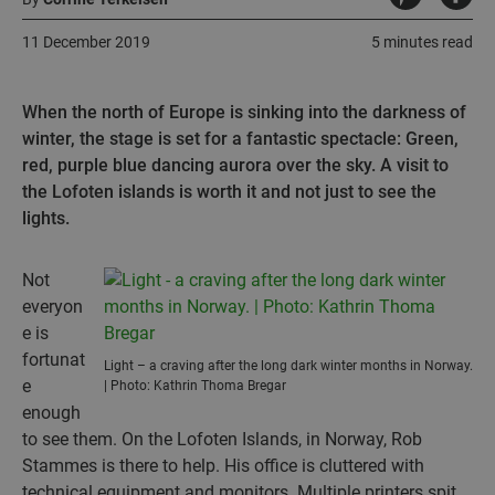
11 December 2019
5 minutes read
When the north of Europe is sinking into the darkness of
winter, the stage is set for a fantastic spectacle: Green,
red, purple blue dancing aurora over the sky. A visit to
the Lofoten islands is worth it and not just to see the
lights.
Not
everyon
e is
fortunat
Light – a craving after the long dark winter months in Norway.
e
| Photo: Kathrin Thoma Bregar
enough
to see them. On the Lofoten Islands, in Norway, Rob
Stammes is there to help. His office is cluttered with
technical equipment and monitors. Multiple printers spit