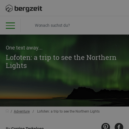
One text away...
Lofoten: a trip to see the Northern
Lights
Adventure
Lofoten: a trip to see the Northern Lights
By
Corrine Terkelsen