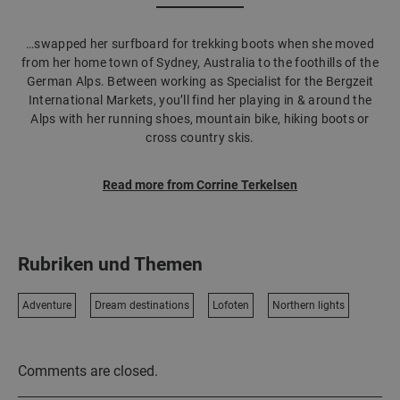
…swapped her surfboard for trekking boots when she moved
from her home town of Sydney, Australia to the foothills of the
German Alps. Between working as Specialist for the Bergzeit
International Markets, you’ll find her playing in & around the
Alps with her running shoes, mountain bike, hiking boots or
cross country skis.
Read more from Corrine Terkelsen
Rubriken und Themen
Adventure
Dream destinations
Lofoten
Northern lights
Comments are closed.