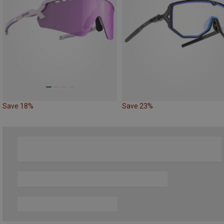
Save 18%
Save 23%