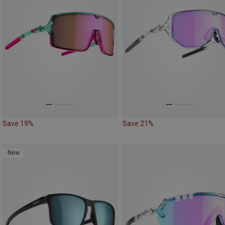
Save 19%
Save 21%
New