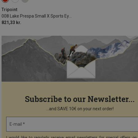
Tripoint
008 Lake Prespa Small X Sports Eyewear
821,33 kr.
Subscribe to our Newsletter...
...and SAVE 10€ on your next order!
E-mail *
I would like to regularly receive email newsletters for special offers on 