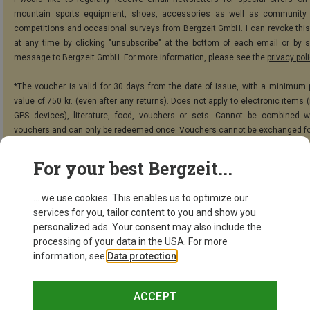
mountain sports equipment, shoes, accessories as well as community 
competitions and occasional surveys from Bergzeit GmbH. I can revoke thi
at any time by clicking "unsubscribe" at the bottom of each email or by 
message to Bergzeit GmbH. For more information, please see the
privacy pol
*The voucher is valid for 30 days from the date of issue, with a minimum
value of 750 kr. (even after any returns). Does not apply to electronic items 
GPS devices), literature, food, vouchers or sets. Cannot be combined w
vouchers and can only be redeemed once. Vouchers cannot be exchanged fo
For your best Bergzeit...
SUBSCRIBE!
... we use cookies. This enables us to optimize our
services for you, tailor content to you and show you
personalized ads. Your consent may also include the
processing of your data in the USA. For more
information, see
Data protection
.
ACCEPT