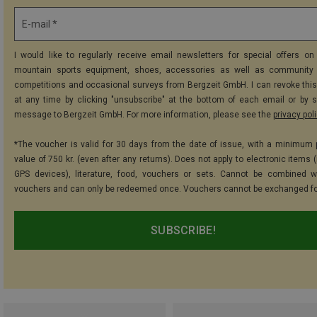
E-mail *
I would like to regularly receive email newsletters for special offers on 
mountain sports equipment, shoes, accessories as well as community 
competitions and occasional surveys from Bergzeit GmbH. I can revoke thi
at any time by clicking "unsubscribe" at the bottom of each email or by 
message to Bergzeit GmbH. For more information, please see the
privacy pol
*The voucher is valid for 30 days from the date of issue, with a minimum
value of 750 kr. (even after any returns). Does not apply to electronic items 
GPS devices), literature, food, vouchers or sets. Cannot be combined w
vouchers and can only be redeemed once. Vouchers cannot be exchanged fo
SUBSCRIBE!