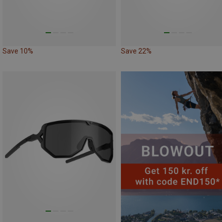
Save 10%
Save 22%