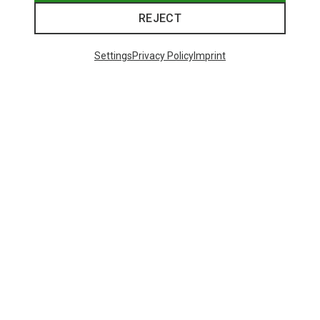
REJECT
Settings
Privacy Policy
Imprint
Save 22%
Save 19%
23 from 23 products
This might be interesting for you: