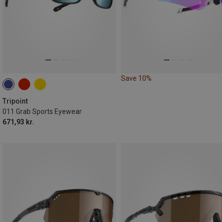
Save 10%
Tripoint
011 Grab Sports Eyewear
671,93 kr.