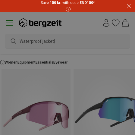
Save
150 kr.
with code
END150
*
Waterproof jacket
Women
Equipment
Essentials
Eyewear