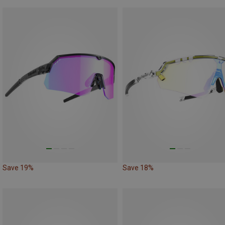
Save 19%
Save 18%