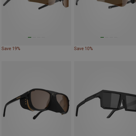
Save 19%
Save 10%