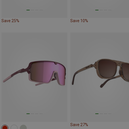
Save 25%
Save 10%
Save 27%