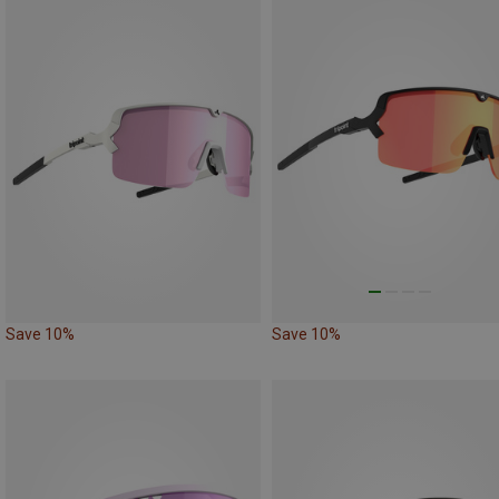
Save 10%
Save 10%