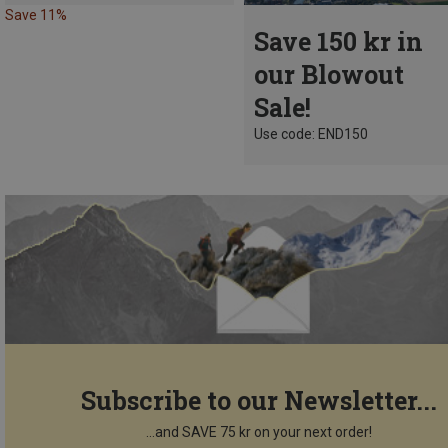
Save 11%
Save 150 kr in
our Blowout
Sale!
Use code: END150
Subscribe to our Newsletter...
...and SAVE 75 kr on your next order!