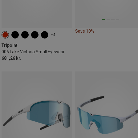
Save 10%
+4
Tripoint
006 Lake Victoria Small Eyewear
681,26 kr.