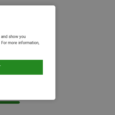
ou and show you
 For more information,
T
s