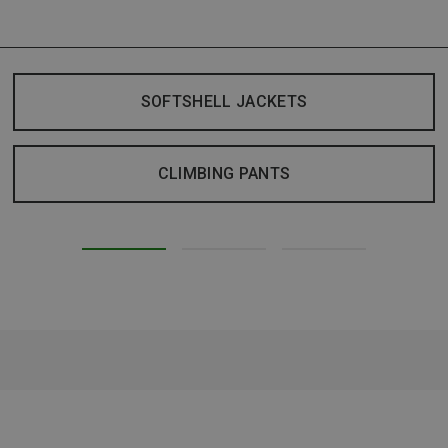
SOFTSHELL JACKETS
CLIMBING PANTS