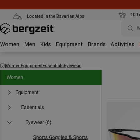
100 
Located in the Bavarian Alps
W
Women
Men
Kids
Equipment
Brands
Activities
Women
Equipment
Essentials
Eyewear
Women
Equipment
Essentials
Eyewear
(6)
Sports Goggles & Sports