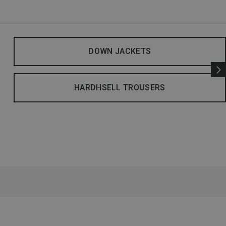
DOWN JACKETS
HARDHSELL TROUSERS