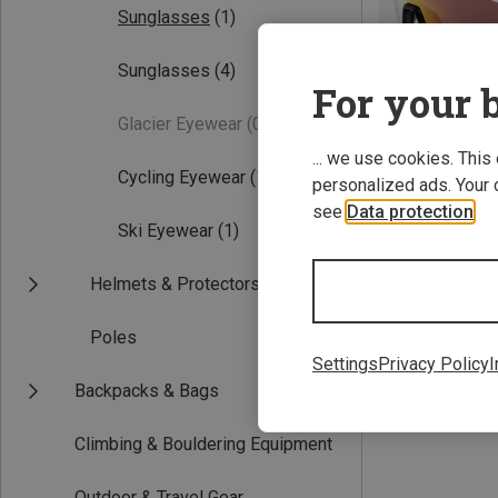
Sunglasses
(1)
Sunglasses
(4)
For your b
Glacier Eyewear
(0)
... we use cookies. This
Cycling Eyewear
(1)
personalized ads. Your 
see
Data protection
.
Ski Eyewear
(1)
Helmets & Protectors
Falcon Pro Sport
656,99 kr.
Poles
Settings
Privacy Policy
I
Backpacks & Bags
Climbing & Bouldering Equipment
Outdoor & Travel Gear