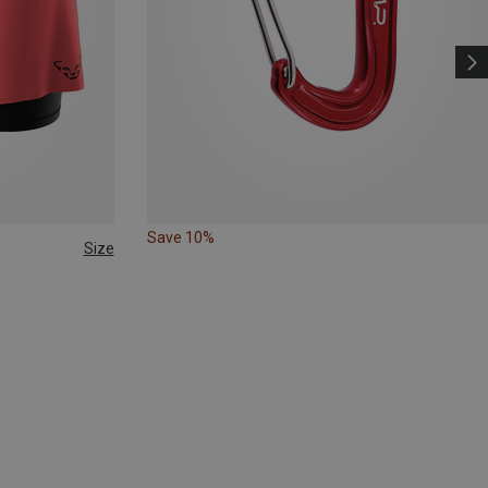
Save 10%
Size