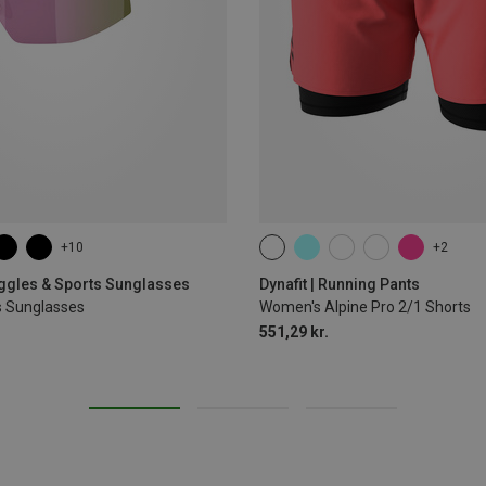
+10
+2
XS
S
M
L
XL
oggles & Sports Sunglasses
Dynafit | Running Pants
s Sunglasses
Women's Alpine Pro 2/1 Shorts
551,29 kr.