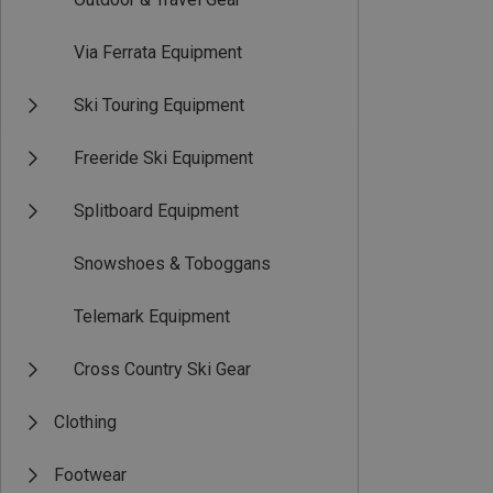
Via Ferrata Equipment
Ski Touring Equipment
Freeride Ski Equipment
Splitboard Equipment
Snowshoes & Toboggans
Telemark Equipment
Cross Country Ski Gear
Clothing
Footwear