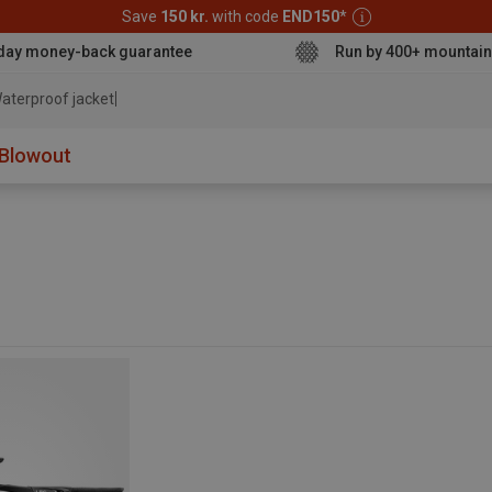
Save
150 kr.
with code
END150
*
day money-back guarantee
Run by 400+ mountain
aterproof jacket
Blowout