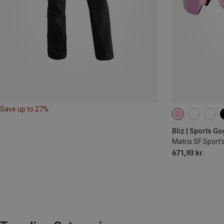
Save up to 27%
Bliz | Sports G
Matrix SF Sport'
671,93 kr.