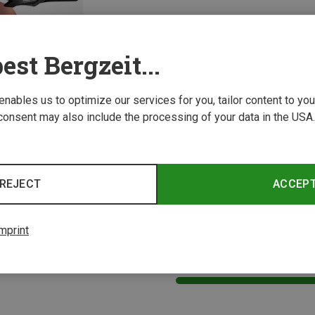
est Bergzeit...
 enables us to optimize our services for you, tailor content to y
consent may also include the processing of your data in the USA.
Leki | Sports Goggles & Sports Sunglasses
s Sunglasses
REJECT
ACCEP
mprint
1 from 1 product