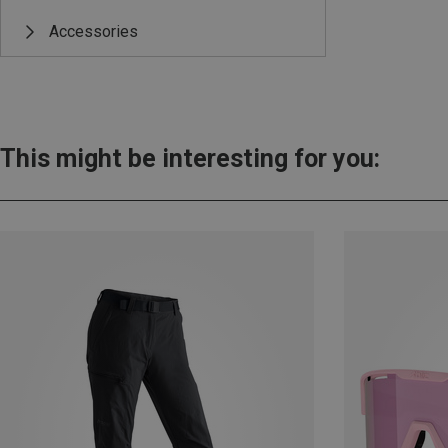
Accessories
This might be interesting for you: