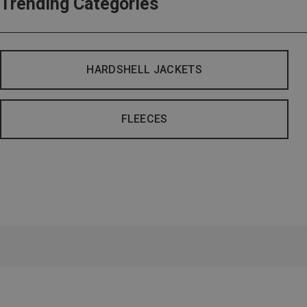
Trending Categories
HARDSHELL JACKETS
FLEECES