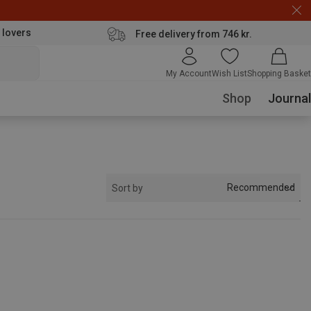
 lovers
Free delivery from 746 kr.
My Account
Wish List
Shopping Basket
Shop
Journal
Recommended
Sort by