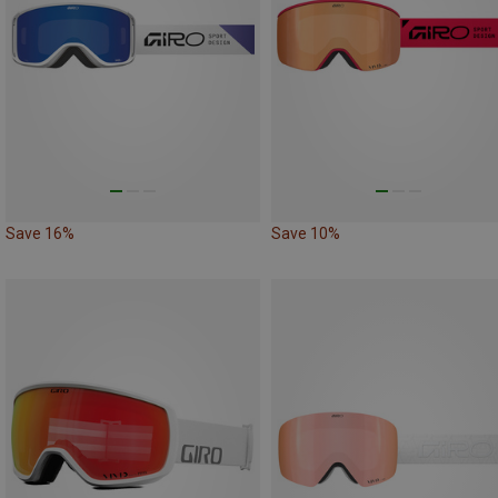
Save 16%
Save 10%