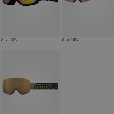
Save 13%
Save 10%