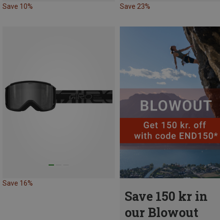
Save 10%
Save 23%
Save 16%
Save 150 kr in
our Blowout