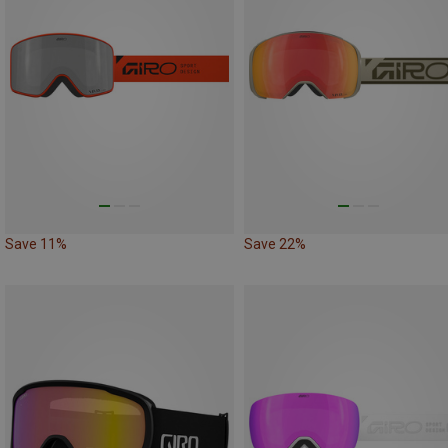
Save 11%
Save 22%