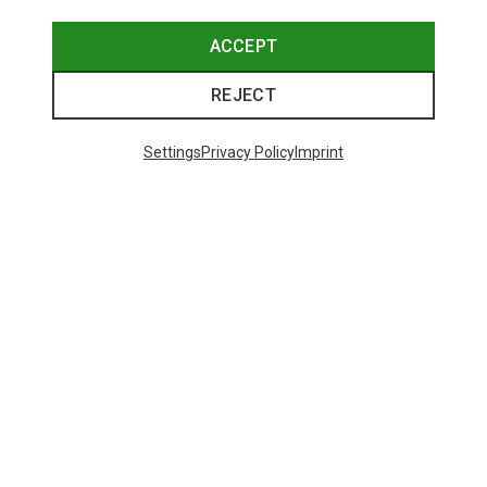
ACCEPT
REJECT
Settings
Privacy Policy
Imprint
Save up to 28%
Size
+2
XS
S
M
L
XL
Dynafit
Women's Alpine Pro 2/1 Shorts
551,29 kr.
Trending Categories