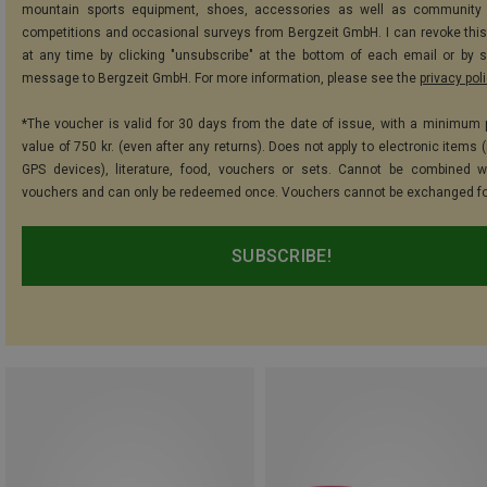
mountain sports equipment, shoes, accessories as well as community 
competitions and occasional surveys from Bergzeit GmbH. I can revoke thi
at any time by clicking "unsubscribe" at the bottom of each email or by 
message to Bergzeit GmbH. For more information, please see the
privacy pol
*The voucher is valid for 30 days from the date of issue, with a minimum
value of 750 kr. (even after any returns). Does not apply to electronic items 
GPS devices), literature, food, vouchers or sets. Cannot be combined w
vouchers and can only be redeemed once. Vouchers cannot be exchanged fo
SUBSCRIBE!