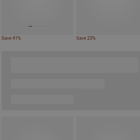
Save 41%
Save 23%