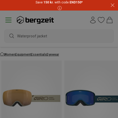
Save
150 kr.
with code
END150
*
Waterproof jacket
Women
Equipment
Essentials
Eyewear