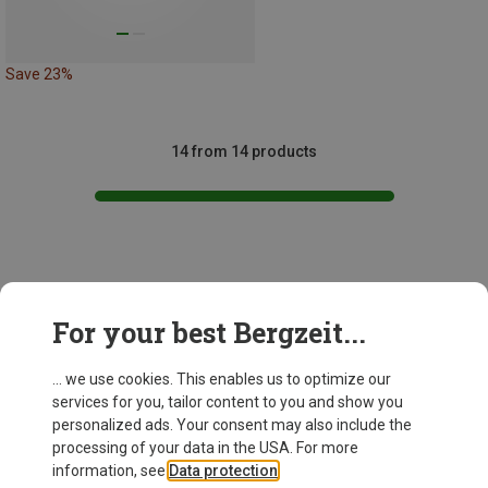
Save 23%
14 from 14 products
This might be interesting for you:
For your best Bergzeit...
... we use cookies. This enables us to optimize our
services for you, tailor content to you and show you
personalized ads. Your consent may also include the
processing of your data in the USA. For more
information, see
Data protection
.