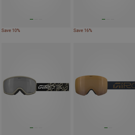
Save 10%
Save 16%