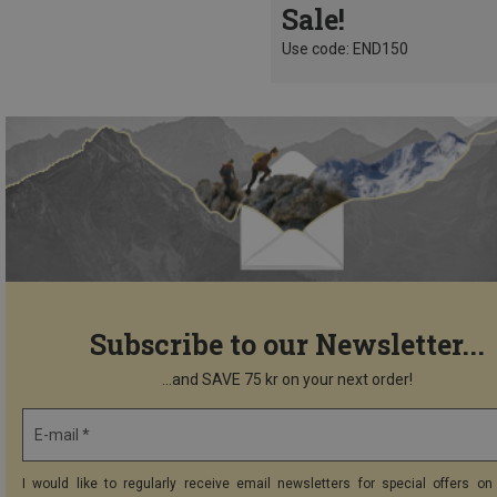
Sale!
Use code: END150
Subscribe to our Newsletter...
...and SAVE 75 kr on your next order!
E-mail *
I would like to regularly receive email newsletters for special offers on 