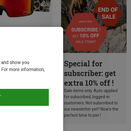
Size
Special for
ou and show you
 For more information,
 Ski Eyewear
subscriber: get
CHPO Ski Goggles
extra 10% off !
kr.
Sale items only. Auto-applied
T
for subscribed, logged-in
customers. Not subscribed to
our newsletter yet? Now’s the
perfect time to join !