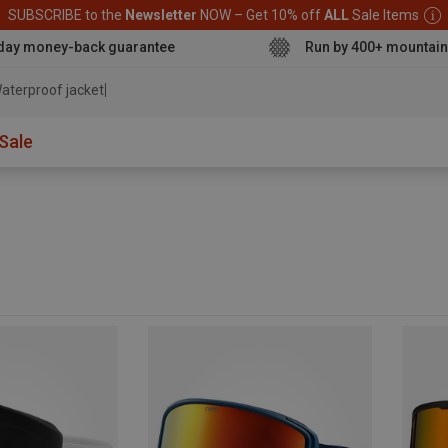
SUBSCRIBE to the
Newsletter
NOW – Get 10% off
ALL
Sale Items
day money-back guarantee
Run by 400+ mountain
aterproof jacket
Sale