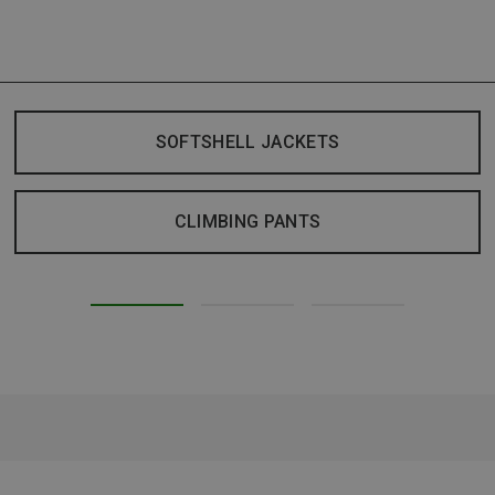
SOFTSHELL JACKETS
CLIMBING PANTS