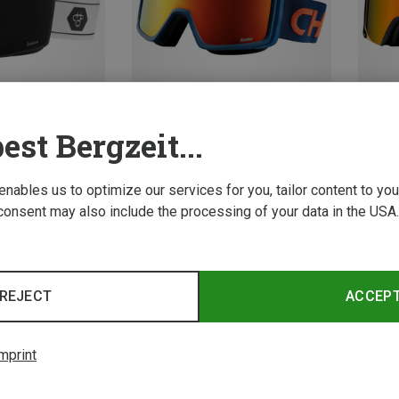
est Bergzeit...
Size
Size
M
M
 enables us to optimize our services for you, tailor content to y
consent may also include the processing of your data in the USA.
ear
Chpo | Ski Eyewear
Chpo |
les
Hawaii ski goggles + extra lens
Eivy x 
970,73 kr.
970,73 
REJECT
ACCEP
mprint