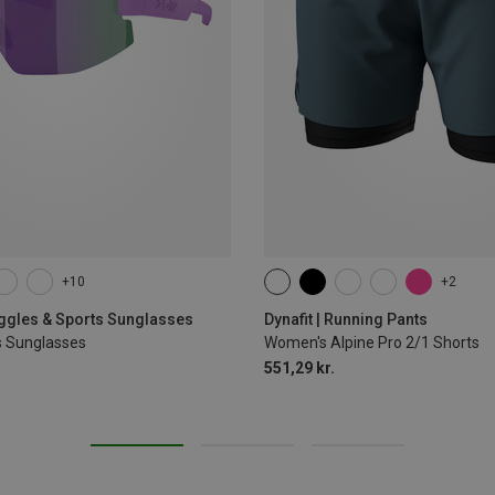
+10
+2
XS
S
M
L
XL
oggles & Sports Sunglasses
Dynafit | Running Pants
s Sunglasses
Women's Alpine Pro 2/1 Shorts
551,29 kr.