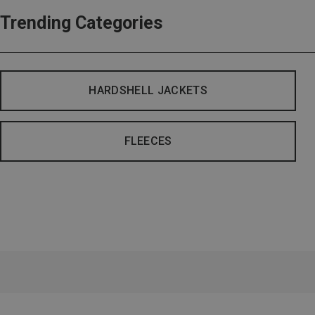
Trending Categories
HARDSHELL JACKETS
FLEECES