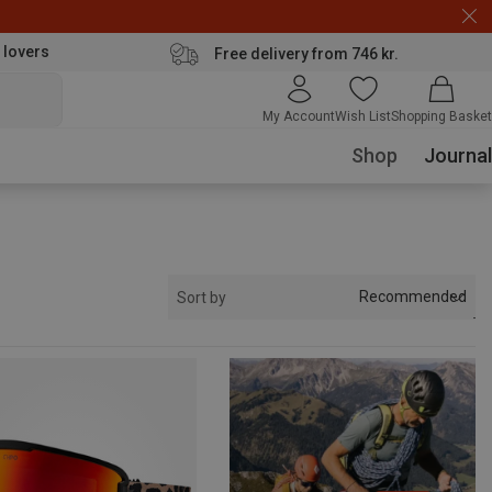
 lovers
Free delivery from 746 kr.
My Account
Wish List
Shopping Basket
Shop
Journal
Recommended
Sort by