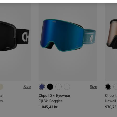
Size
Size
M-L
M
ear
Chpo | Ski Eyewear
Chpo |
es
Fiji Ski Goggles
Hawaii
1.045,43 kr.
970,73 