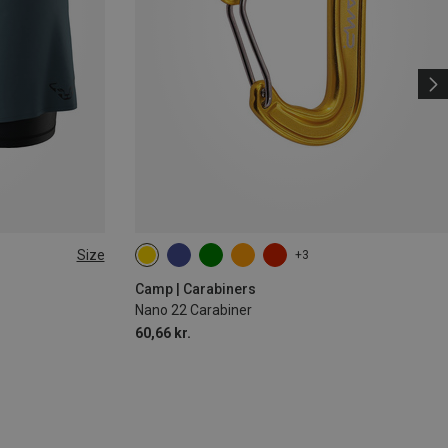
Size
+3
Camp | Carabiners
Nano 22 Carabiner
60,66 kr.