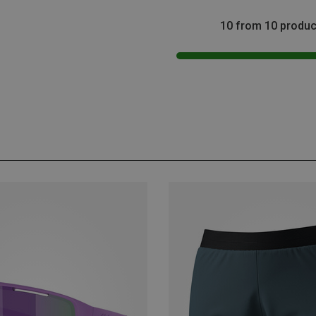
10 from 10 produc