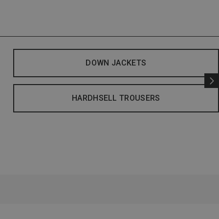
DOWN JACKETS
HARDHSELL TROUSERS