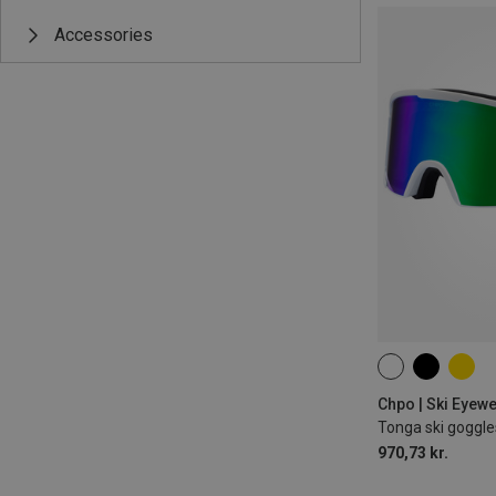
Accessories
M
Chpo | Ski Eyew
Tonga ski goggle
970,73 kr.