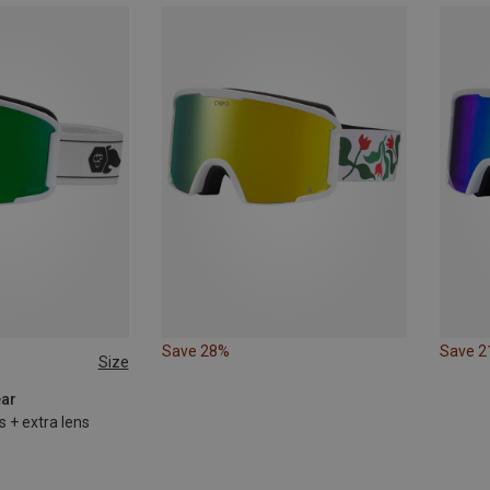
Save 28%
Save 
Size
ear
s + extra lens