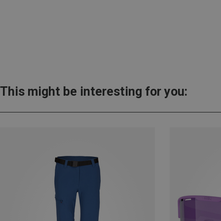
This might be interesting for you: