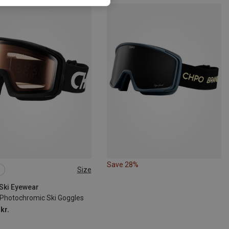
Save 28%
Size
 Ski Eyewear
 Photochromic Ski Goggles
kr.