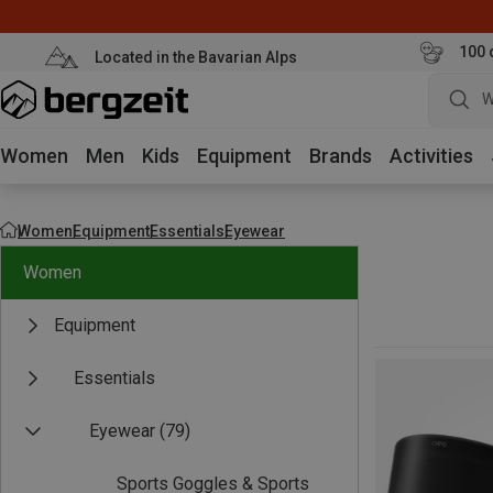
100 
Located in the Bavarian Alps
W
Women
Men
Kids
Equipment
Brands
Activities
Women
Equipment
Essentials
Eyewear
Women
Equipment
Essentials
Eyewear
(79)
Sports Goggles & Sports