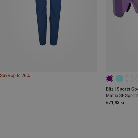
Save up to 26%
Bliz | Sports G
Matrix SF Sport'
671,93 kr.