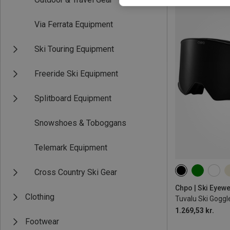
Via Ferrata Equipment
Ski Touring Equipment
Freeride Ski Equipment
Splitboard Equipment
Snowshoes & Toboggans
Telemark Equipment
Cross Country Ski Gear
M
Chpo | Ski Eyew
Clothing
Tuvalu Ski Goggl
1.269,53 kr.
Footwear