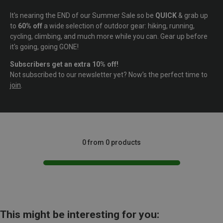
It's nearing the END of our Summer Sale so be
QUICK
& grab up
to
60% off
a wide selection of outdoor gear: hiking, running,
cycling, climbing, and much more while you can. Gear up before
it's going, going GONE!
Subscribers get an extra 10% off!
Not subscribed to our newsletter yet? Now’s the perfect time to
join
.
0 from 0 products
This might be interesting for you: