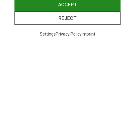
ACCEPT
REJECT
Settings
Privacy Policy
Imprint