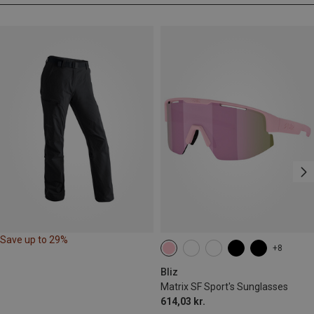
Save up to 29%
+8
Bliz
Matrix SF Sport's Sunglasses
614,03 kr.