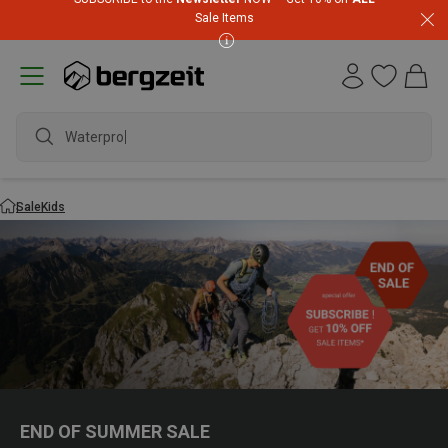
Sale Items
Waterproof
Sale
Kids
END OF SUMMER SALE