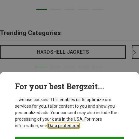
Trending Categories
HARDSHELL JACKETS
For your best Bergzeit...
... we use cookies. This enables us to optimize our
services for you, tailor content to you and show you
personalized ads. Your consent may also include the
processing of your data in the USA. For more
information, see
Data protection
.