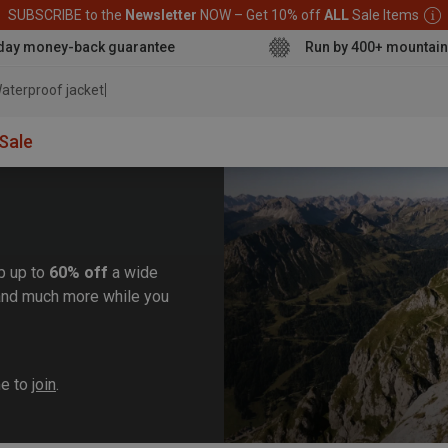
SUBSCRIBE to the
Newsletter
NOW – Get 10% off
ALL
Sale Items
day money-back guarantee
Run by 400+ mountain
aterproof jacket
Sale
b up to
60% off
a wide
, and much more while you
me to
join
.