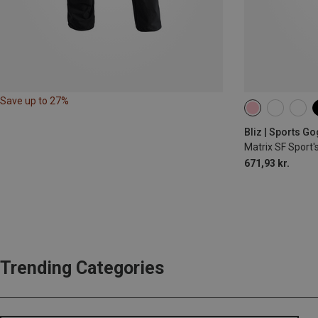
Save up to 27%
Bliz | Sports G
Matrix SF Sport'
671,93 kr.
Trending Categories