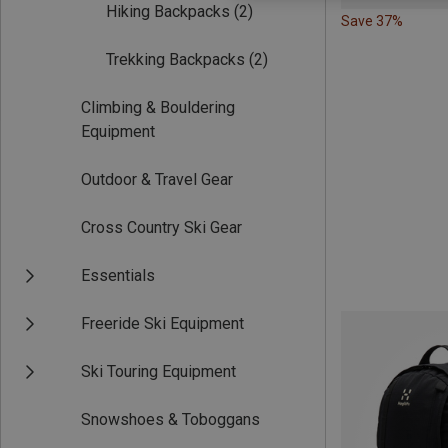
Hiking Backpacks
(2)
Save 37%
Trekking Backpacks
(2)
Climbing & Bouldering
Equipment
Outdoor & Travel Gear
Cross Country Ski Gear
Essentials
Freeride Ski Equipment
Ski Touring Equipment
Snowshoes & Toboggans