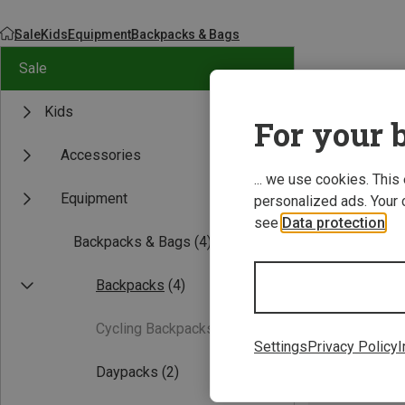
Sale
Kids
Equipment
Backpacks & Bags
Sale
Kids
For your b
Accessories
... we use cookies. This
Equipment
personalized ads. Your 
see
Data protection
.
Backpacks & Bags
(4)
Backpacks
(4)
Cycling Backpacks
(0)
Settings
Privacy Policy
I
Daypacks
(2)