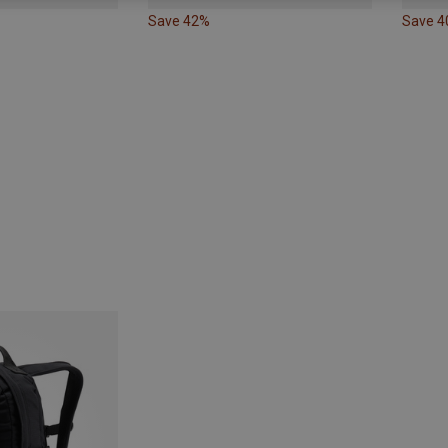
Save 42%
Save 