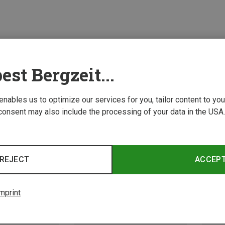
est Bergzeit...
 enables us to optimize our services for you, tailor content to y
consent may also include the processing of your data in the USA.
REJECT
ACCEP
mprint