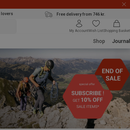
 lovers
Free delivery from 746 kr.
My Account
Wish List
Shopping Basket
Shop
Journal