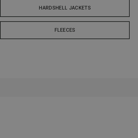
HARDSHELL JACKETS
FLEECES