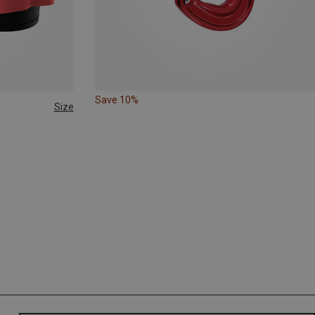
Save 10%
Size