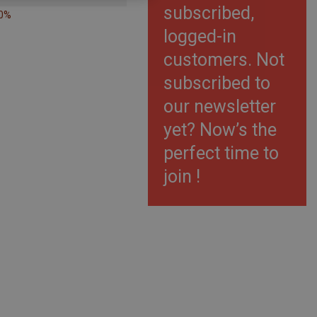
subscribed,
40%
logged-in
customers. Not
subscribed to
our newsletter
yet? Now’s the
perfect time to
join !