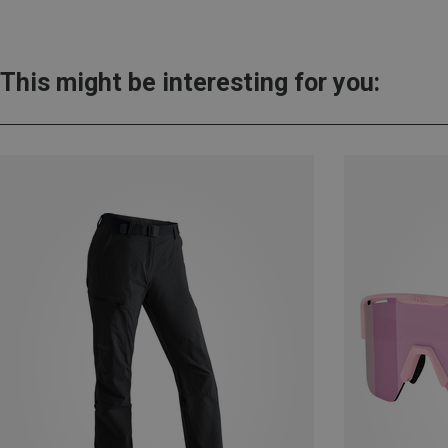
This might be interesting for you: