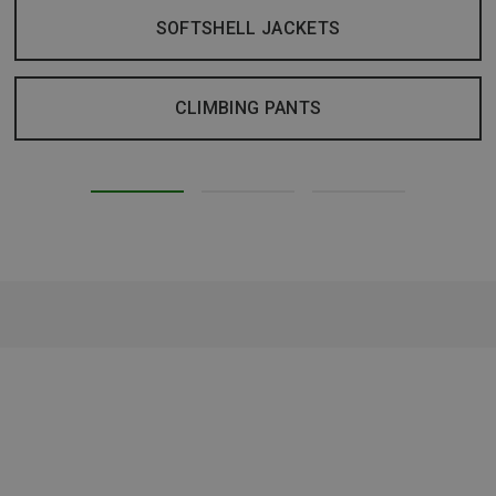
SOFTSHELL JACKETS
CLIMBING PANTS