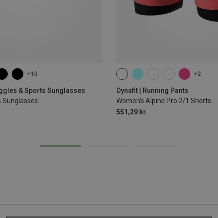
+10
+2
XS
S
M
L
XL
oggles & Sports Sunglasses
Dynafit | Running Pants
s Sunglasses
Women's Alpine Pro 2/1 Shorts
551,29 kr.