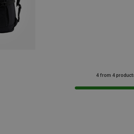
4 from 4 product