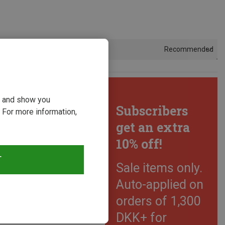
Recommended
Sort by
ou and show you
Subscribers
 For more information,
get an extra
10% off!
T
Sale items only.
Auto-applied on
orders of 1,300
DKK+ for