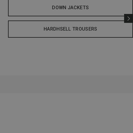
DOWN JACKETS
HARDHSELL TROUSERS