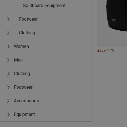
Splitboard Equipment
Footwear
Clothing
Women
Save 41%
Men
Clothing
Footwear
Accessories
Equipment