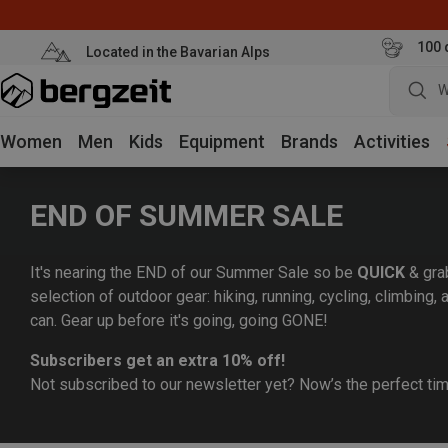
100 
Located in the Bavarian Alps
W
Women
Men
Kids
Equipment
Brands
Activities
END OF SUMMER SALE
It's nearing the END of our Summer Sale so be
QUICK
& gra
selection of outdoor gear: hiking, running, cycling, climbing
can. Gear up before it's going, going GONE!
Subscribers get an extra 10% off!
Not subscribed to our newsletter yet? Now’s the perfect ti