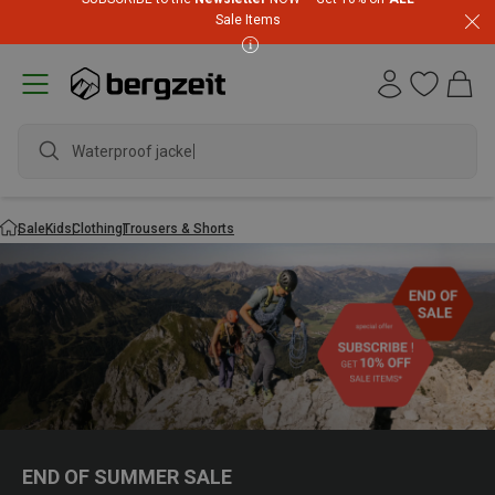
Sale Items
Waterproof jacket
Sale
Kids
Clothing
Trousers & Shorts
END OF SUMMER SALE