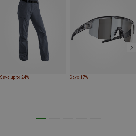
Save up to 24%
Save 17%