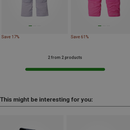
Save 17%
Save 61%
2 from 2 products
This might be interesting for you: