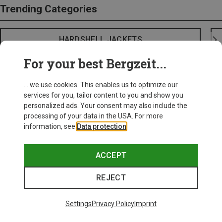
Trending Categories
HARDSHELL JACKETS
For your best Bergzeit...
... we use cookies. This enables us to optimize our
services for you, tailor content to you and show you
personalized ads. Your consent may also include the
processing of your data in the USA. For more
information, see
Data protection
.
ACCEPT
REJECT
Settings
Privacy Policy
Imprint