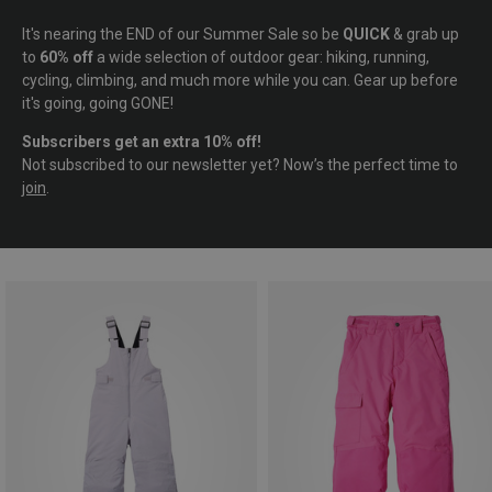
It's nearing the END of our Summer Sale so be
QUICK
& grab up
to
60% off
a wide selection of outdoor gear: hiking, running,
cycling, climbing, and much more while you can. Gear up before
it's going, going GONE!
Subscribers get an extra 10% off!
Not subscribed to our newsletter yet? Now’s the perfect time to
join
.