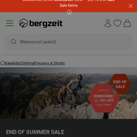
Sale Items
Waterproof jacket
Sale
Kids
Clothing
Trousers & Shorts
END OF SUMMER SALE