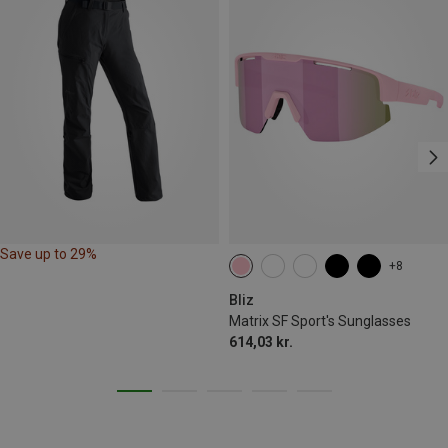
Save up to 29%
+8
Bliz
Matrix SF Sport's Sunglasses
614,03 kr.