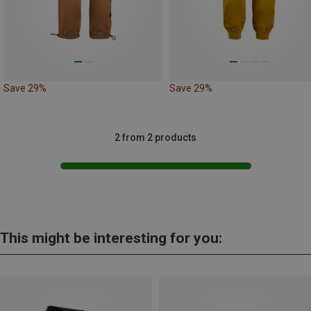
Save 29%
Save 29%
2 from 2 products
This might be interesting for you: