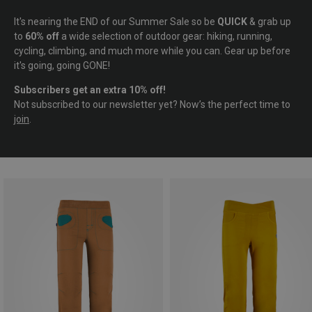
It's nearing the END of our Summer Sale so be
QUICK
& grab up
to
60% off
a wide selection of outdoor gear: hiking, running,
cycling, climbing, and much more while you can. Gear up before
it's going, going GONE!
Subscribers get an extra 10% off!
Not subscribed to our newsletter yet? Now’s the perfect time to
join
.