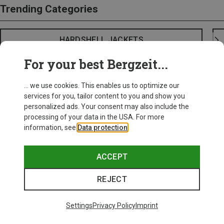
Trending Categories
HARDSHELL JACKETS
For your best Bergzeit...
... we use cookies. This enables us to optimize our
services for you, tailor content to you and show you
personalized ads. Your consent may also include the
processing of your data in the USA. For more
information, see
Data protection
.
ACCEPT
REJECT
Settings
Privacy Policy
Imprint