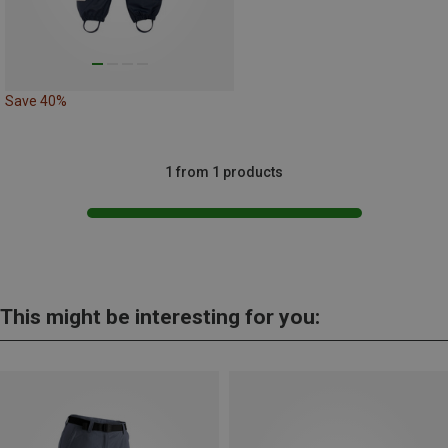
Save 40%
1 from 1 products
This might be interesting for you: