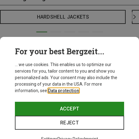
HARDSHELL JACKETS
For your best Bergzeit...
... we use cookies. This enables us to optimize our
services for you, tailor content to you and show you
personalized ads. Your consent may also include the
processing of your data in the USA. For more
information, see
Data protection
.
ACCEPT
REJECT