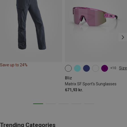
Save up to 24%
Size
+10
ONE SIZE
Bliz
Matrix SF Sport's Sunglasses
671,93 kr.
Trending Categories