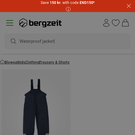
Save
150 kr.
with code
END150
*
Waterproof jacket
Blowout
Kids
Clothing
Trousers & Shorts