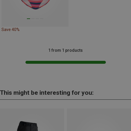
Save 40%
1 from 1 products
This might be interesting for you: