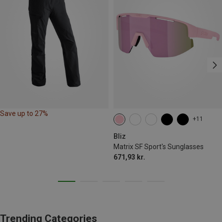
Save up to 27%
+11
Bliz
Matrix SF Sport's Sunglasses
671,93 kr.
Trending Categories