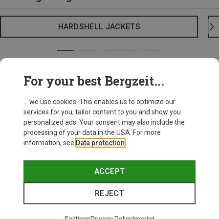
HARDSHELL JACKETS
For your best Bergzeit...
... we use cookies. This enables us to optimize our
services for you, tailor content to you and show you
personalized ads. Your consent may also include the
processing of your data in the USA. For more
information, see
Data protection
.
ACCEPT
REJECT