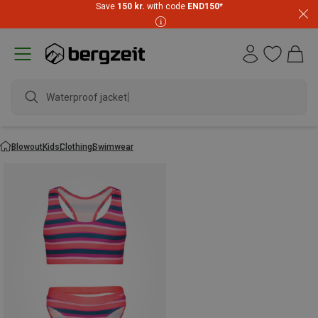
Save
150 kr.
with code
END150
*
Waterproof jacket
Blowout
Kids
Clothing
Swimwear