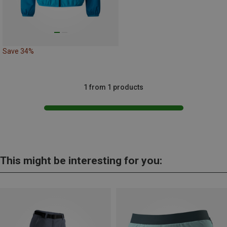
Save 34%
1 from 1 products
This might be interesting for you: