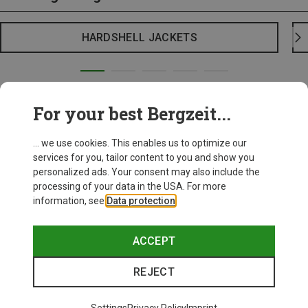
HARDSHELL JACKETS
For your best Bergzeit...
... we use cookies. This enables us to optimize our
services for you, tailor content to you and show you
personalized ads. Your consent may also include the
processing of your data in the USA. For more
information, see
Data protection
.
ACCEPT
REJECT