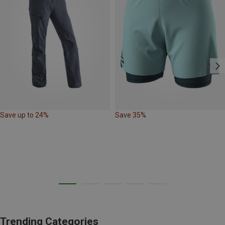
Save up to 24%
Save 35%
Trending Categories