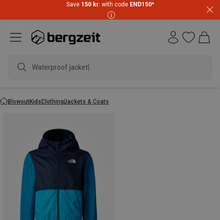
Save
150 kr.
with code
END150
*
Waterproof jacket
Blowout
Kids
Clothing
Jackets & Coats