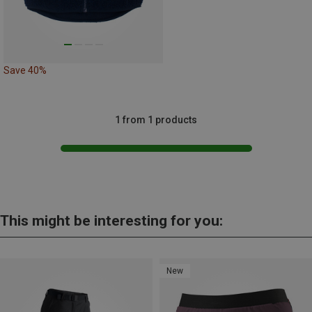
Save 40%
1 from 1 products
This might be interesting for you:
New