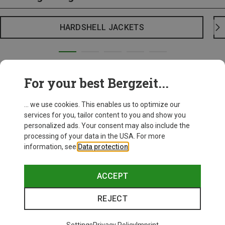
HARDSHELL JACKETS
For your best Bergzeit...
... we use cookies. This enables us to optimize our
services for you, tailor content to you and show you
personalized ads. Your consent may also include the
processing of your data in the USA. For more
information, see
Data protection
.
ACCEPT
REJECT