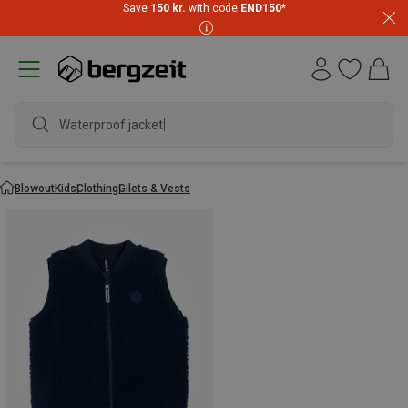
Save
150 kr.
with code
END150
*
Waterproof jacket
Blowout
Kids
Clothing
Gilets & Vests