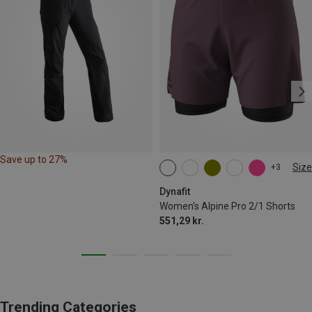
Save up to 27%
Size
+3
XS
S
M
XL
Dynafit
Women's Alpine Pro 2/1 Shorts
551,29 kr.
Trending Categories