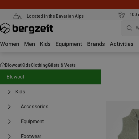
100 
Located in the Bavarian Alps
W
Women
Men
Kids
Equipment
Brands
Activities
Blowout
Kids
Clothing
Gilets & Vests
Blowout
Kids
Accessories
Equipment
Footwear