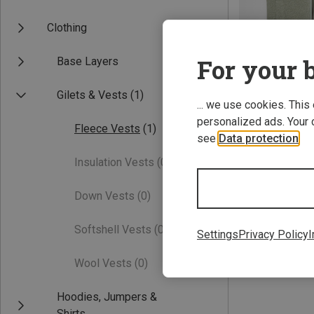
Clothing
For your b
Base Layers
Gilets & Vests
(1)
... we use cookies. This
personalized ads. Your 
Fleece Vests
(1)
Save 20%
see
Data protection
.
Insulation Vests
(0)
Down Vests
(0)
Softshell Vests
(0)
Settings
Privacy Policy
I
Wool Vests
(0)
Hoodies, Jumpers &
Shirts