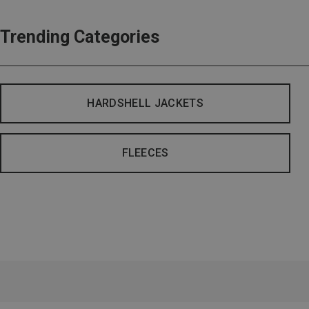
Trending Categories
HARDSHELL JACKETS
FLEECES