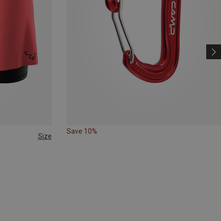
Save 10%
Size