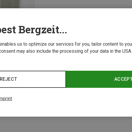
est Bergzeit...
 enables us to optimize our services for you, tailor content to y
consent may also include the processing of your data in the USA.
1 from 1 product
REJECT
ACCEP
mprint