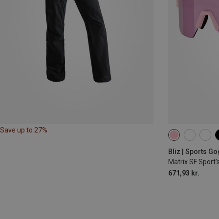
Save up to 27%
Bliz | Sports G
Matrix SF Sport'
671,93 kr.