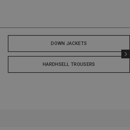
DOWN JACKETS
HARDHSELL TROUSERS