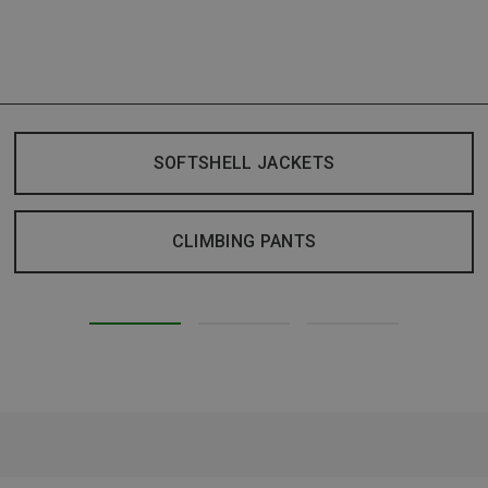
SOFTSHELL JACKETS
CLIMBING PANTS