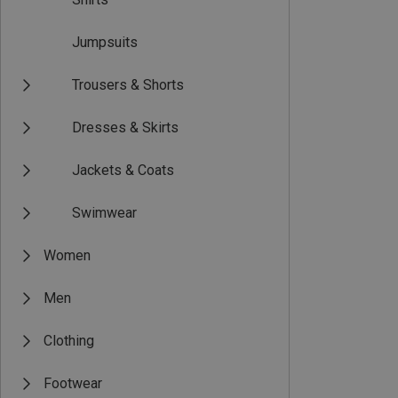
Jumpsuits
Trousers & Shorts
Dresses & Skirts
Jackets & Coats
Swimwear
Women
Men
Clothing
Footwear