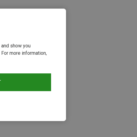
ou and show you
 For more information,
s
T