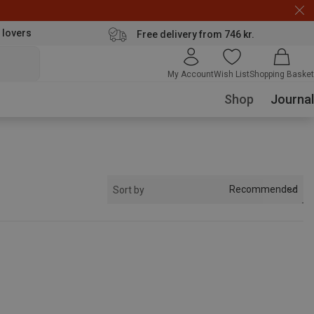
 lovers
Free delivery from 746 kr.
My Account
Wish List
Shopping Basket
Shop
Journal
Recommended
Sort by