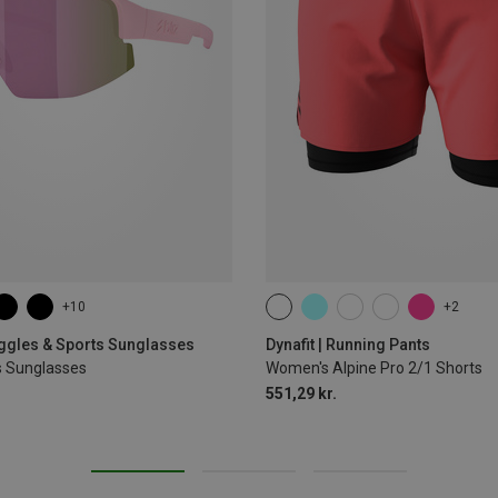
+10
+2
XS
S
M
L
XL
oggles & Sports Sunglasses
Dynafit | Running Pants
s Sunglasses
Women's Alpine Pro 2/1 Shorts
551,29 kr.