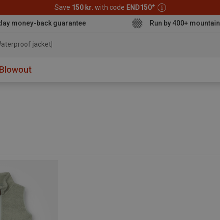
Save
150 kr.
with code
END150
*
day money-back guarantee
Run by 400+ mountain
aterproof jacket
Blowout