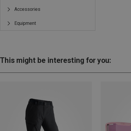
Accessories
Equipment
This might be interesting for you: