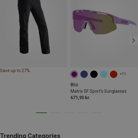
Save up to 27%
+11
Bliz
Matrix SF Sport's Sunglasses
671,93 kr.
Trending Categories