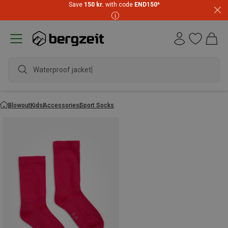
Save
150 kr.
with code
END150
*
Waterproof jacket
Blowout
Kids
Accessories
Sport Socks