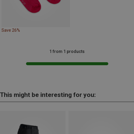
Save 26%
1 from 1 products
This might be interesting for you: