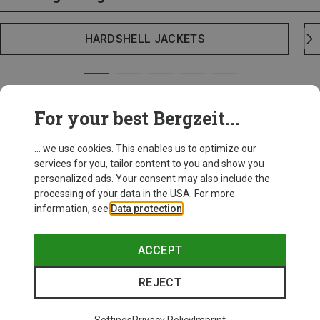
HARDSHELL JACKETS
For your best Bergzeit...
... we use cookies. This enables us to optimize our
services for you, tailor content to you and show you
personalized ads. Your consent may also include the
processing of your data in the USA. For more
information, see
Data protection
.
ACCEPT
REJECT