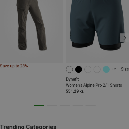
Save up to 28%
Size
+2
XS
S
M
L
XL
Dynafit
Women's Alpine Pro 2/1 Shorts
551,29 kr.
Trending Categories