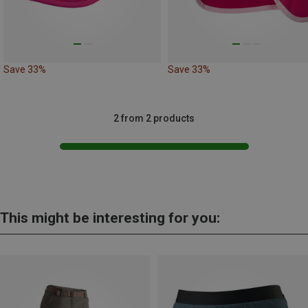
Save 33%
Save 33%
2 from 2 products
This might be interesting for you: