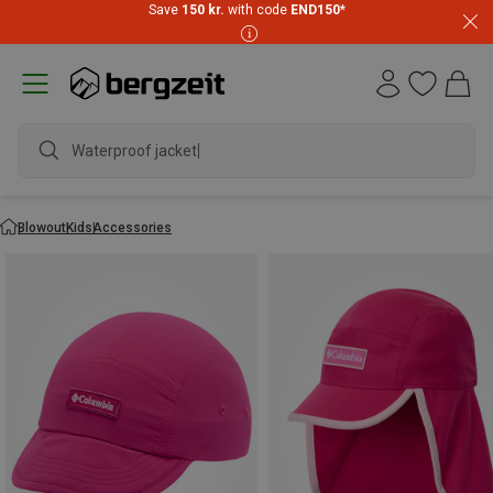
Save
150 kr.
with code
END150
*
Waterproof jacket
Blowout
Kids
Accessories