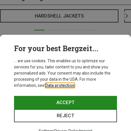
HARDSHELL JACKETS
For your best Bergzeit...
... we use cookies. This enables us to optimize our
services for you, tailor content to you and show you
personalized ads. Your consent may also include the
processing of your data in the USA. For more
information, see
Data protection
.
ACCEPT
REJECT