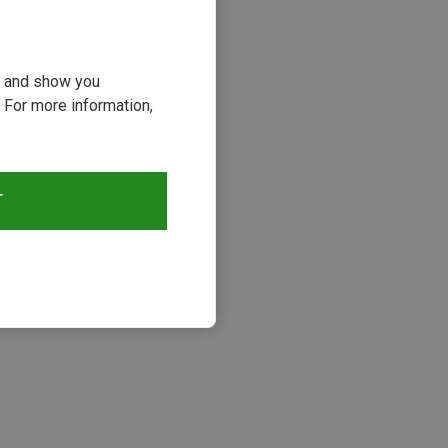
ou and show you
 For more information,
19%
T
s