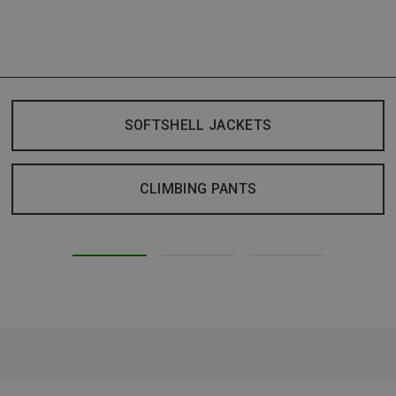
SOFTSHELL JACKETS
CLIMBING PANTS