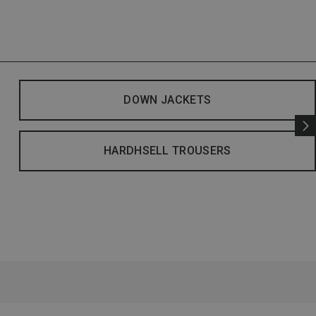
DOWN JACKETS
HARDHSELL TROUSERS