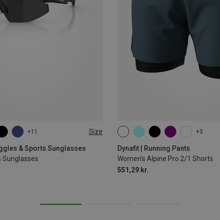
Size
+11
+3
XS
S
M
L
XL
oggles & Sports Sunglasses
Dynafit | Running Pants
s Sunglasses
Women's Alpine Pro 2/1 Shorts
551,29 kr.