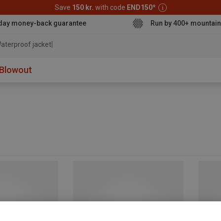
Save
150 kr.
with code
END150
*
day money-back guarantee
Run by 400+ mountain
aterproof jacket
Blowout