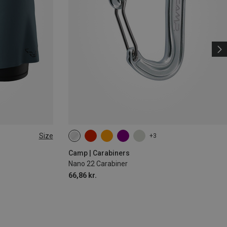
Size
+3
Camp | Carabiners
Nano 22 Carabiner
66,86 kr.