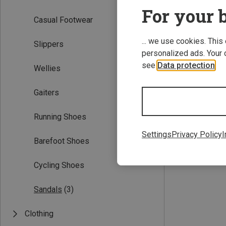
For your b
Casual Footwear
... we use cookies. This
Slippers
personalized ads. Your 
see
Data protection
.
Wellies
Gaiters
Save up to 32%
Running Shoes
Settings
Privacy Policy
I
Barefoot Shoes
Cycling Shoes
Sandals
(3)
Clothing