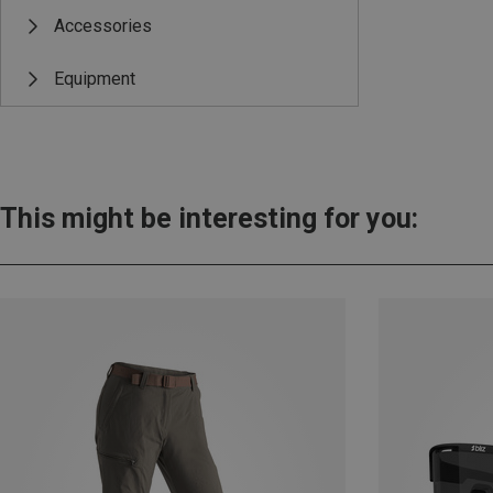
Accessories
Equipment
This might be interesting for you: