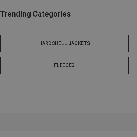
Trending Categories
HARDSHELL JACKETS
FLEECES