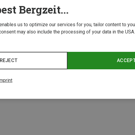
est Bergzeit...
 enables us to optimize our services for you, tailor content to y
consent may also include the processing of your data in the USA.
Save 17%
Save 
REJECT
ACCEP
mprint
3 from 3 product