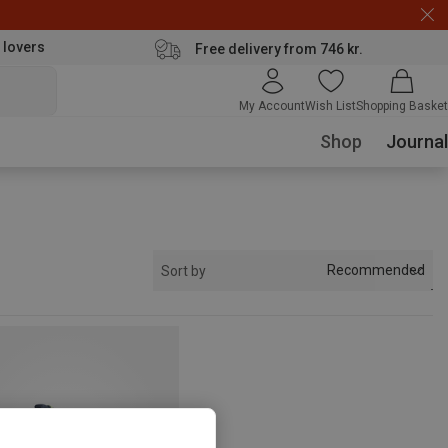
 lovers
Free delivery from 746 kr.
My Account
Wish List
Shopping Basket
Shop
Journal
Recommended
Sort by