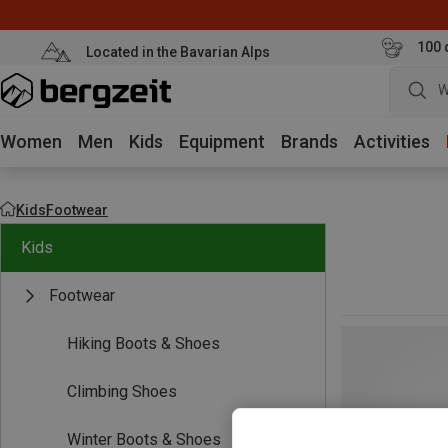
100 
Located in the Bavarian Alps
W
Women
Men
Kids
Equipment
Brands
Activities
Kids
Footwear
Kids
Footwear
Hiking Boots & Shoes
Climbing Shoes
Winter Boots & Shoes