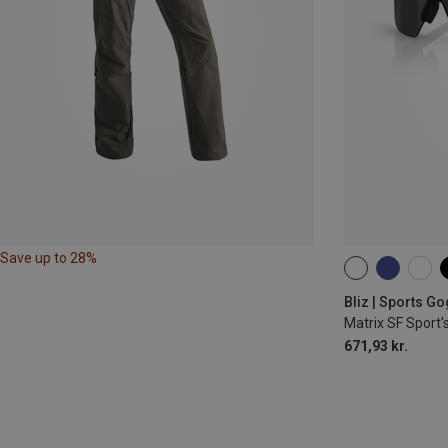
Save up to 28%
ONE SIZE
Bliz | Sports G
Matrix SF Sport'
671,93 kr.