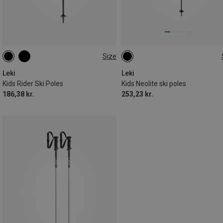
Size
100CM
70CM
80CM
105CM
95CM
90CM
100CM
Leki
Leki
Kids Rider Ski Poles
Kids Neolite ski poles
186,38 kr.
253,23 kr.