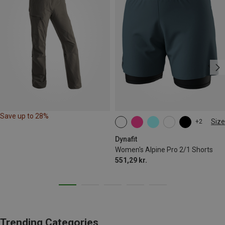
Save up to 28%
Size
+2
XS
S
M
L
XL
Dynafit
Women's Alpine Pro 2/1 Shorts
551,29 kr.
Trending Categories