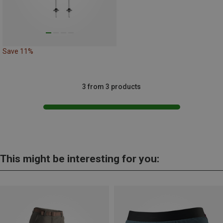
Save 11%
3 from 3 products
This might be interesting for you: