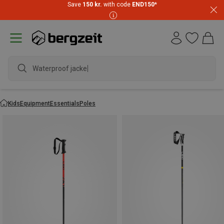
Save
150 kr.
with code
END150
*
Waterproof jacket
Kids
Equipment
Essentials
Poles