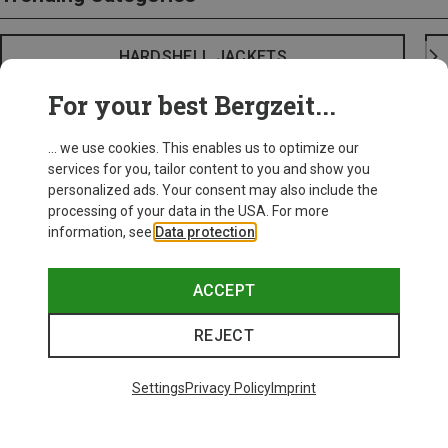
HARDSHELL JACKETS
For your best Bergzeit...
... we use cookies. This enables us to optimize our
services for you, tailor content to you and show you
personalized ads. Your consent may also include the
processing of your data in the USA. For more
information, see
Data protection
.
ACCEPT
REJECT
Settings
Privacy Policy
Imprint