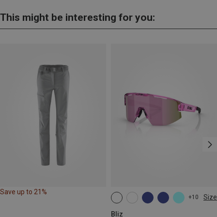
This might be interesting for you:
Save up to 21%
Size
+10
ONE SIZE
Bliz