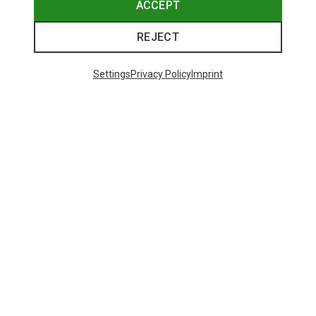
ACCEPT
REJECT
Settings
Privacy Policy
Imprint