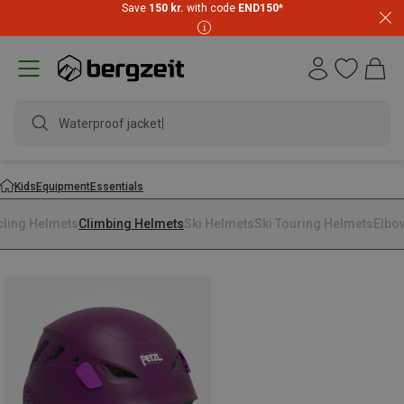
Save
150 kr.
with code
END150
*
Waterproof jacket
Kids
Equipment
Essentials
cling Helmets
Climbing Helmets
Ski Helmets
Ski Touring Helmets
Elbo