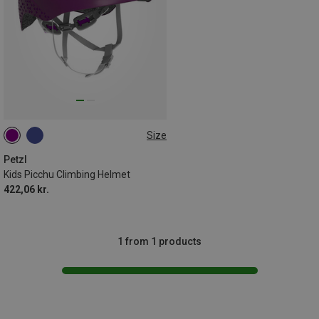
Size
48-54CM
Petzl
Kids Picchu Climbing Helmet
422,06 kr.
1 from 1 products