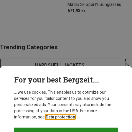
Matrix SF Sport's Sunglasses
671,93 kr.
Trending Categories
HARDSHELL JACKETS
For your best Bergzeit...
... we use cookies. This enables us to optimize our
services for you, tailor content to you and show you
personalized ads. Your consent may also include the
processing of your data in the USA. For more
information, see
Data protection
.