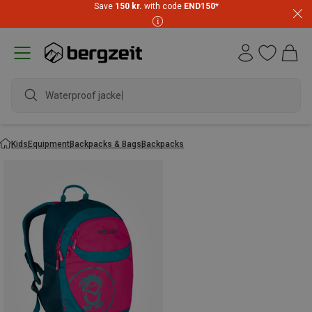
Save
150 kr.
with code
END150
*
Waterproof jacket
Kids
Equipment
Backpacks & Bags
Backpacks