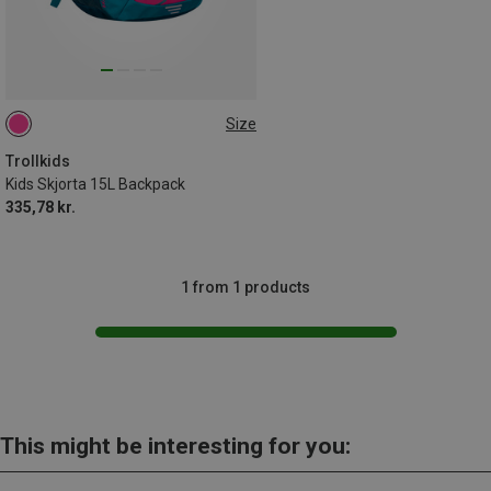
Size
15L
Trollkids
Kids Skjorta 15L Backpack
335,78 kr.
1 from 1 products
This might be interesting for you: