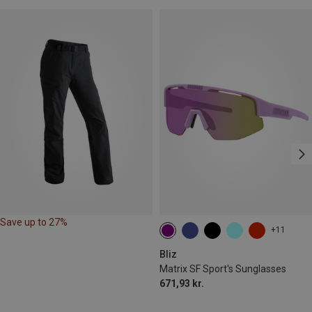
Save up to 27%
+11
Bliz
Matrix SF Sport's Sunglasses
671,93 kr.