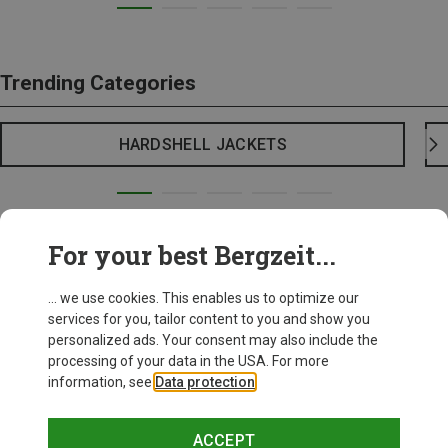
Trending Categories
HARDSHELL JACKETS
For your best Bergzeit...
... we use cookies. This enables us to optimize our
services for you, tailor content to you and show you
personalized ads. Your consent may also include the
processing of your data in the USA. For more
information, see
Data protection
.
ACCEPT