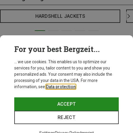
HARDSHELL JACKETS
For your best Bergzeit...
... we use cookies. This enables us to optimize our
services for you, tailor content to you and show you
personalized ads. Your consent may also include the
processing of your data in the USA. For more
information, see
Data protection
.
ACCEPT
REJECT