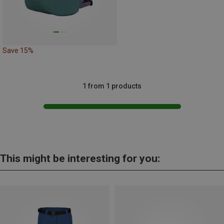
Save 15%
1 from 1 products
This might be interesting for you: