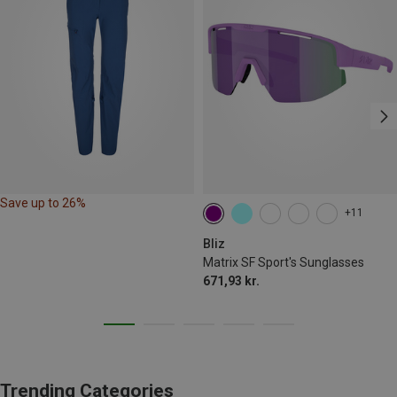
Save up to 26%
+11
Bliz
Matrix SF Sport's Sunglasses
671,93 kr.
Trending Categories