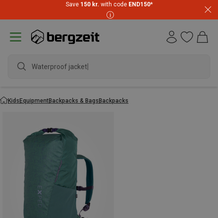
Save
150 kr.
with code
END150
*
Waterproof jacket
Kids
Equipment
Backpacks & Bags
Backpacks